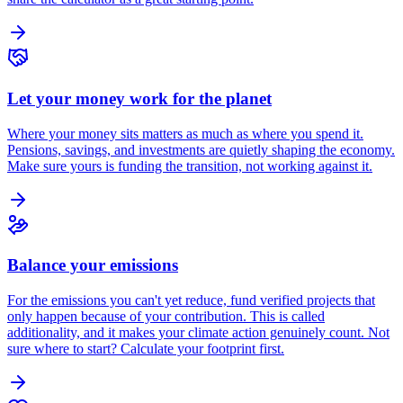
Let your money work for the planet
Where your money sits matters as much as where you spend it.
Pensions, savings, and investments are quietly shaping the economy.
Make sure yours is funding the transition, not working against it.
Balance your emissions
For the emissions you can't yet reduce, fund verified projects that
only happen because of your contribution. This is called
additionality, and it makes your climate action genuinely count. Not
sure where to start? Calculate your footprint first.