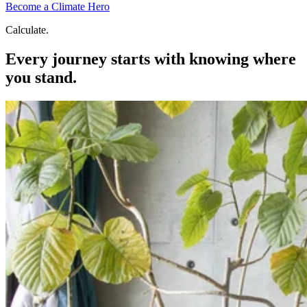
Become a Climate Hero
Calculate.
Every journey starts with knowing where
you stand.