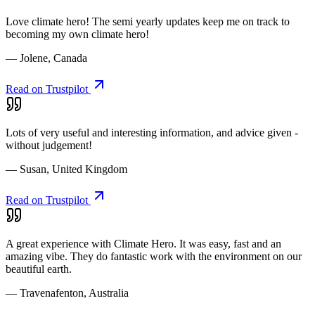
Love climate hero! The semi yearly updates keep me on track to
becoming my own climate hero!
— Jolene, Canada
Read on Trustpilot
Lots of very useful and interesting information, and advice given -
without judgement!
— Susan, United Kingdom
Read on Trustpilot
A great experience with Climate Hero. It was easy, fast and an
amazing vibe. They do fantastic work with the environment on our
beautiful earth.
— Travenafenton, Australia