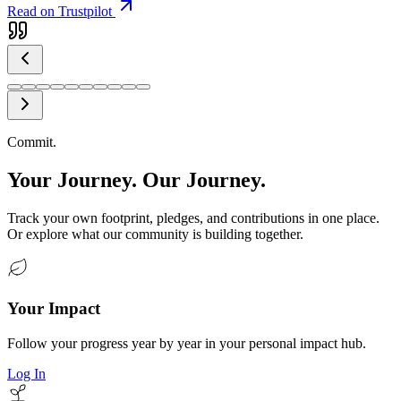
Read on Trustpilot
Commit.
Your Journey. Our Journey.
Track your own footprint, pledges, and contributions in one place.
Or explore what our community is building together.
Your Impact
Follow your progress year by year in your personal impact hub.
Log In