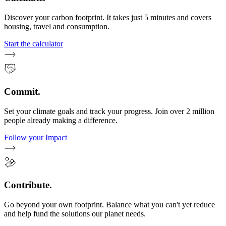
Discover your carbon footprint. It takes just 5 minutes and covers
housing, travel and consumption.
Start the calculator
Commit.
Set your climate goals and track your progress. Join over 2 million
people already making a difference.
Follow your Impact
Contribute.
Go beyond your own footprint. Balance what you can't yet reduce
and help fund the solutions our planet needs.