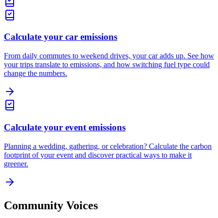
Calculate your car emissions
From daily commutes to weekend drives, your car adds up. See how
your trips translate to emissions, and how switching fuel type could
change the numbers.
Calculate your event emissions
Planning a wedding, gathering, or celebration? Calculate the carbon
footprint of your event and discover practical ways to make it
greener.
Community Voices