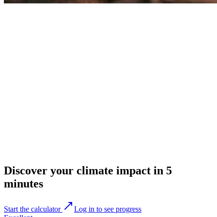
Discover your climate impact in 5
minutes
Start the calculator
Log in to see progress