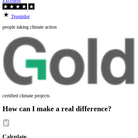
Excellent
Trustpilot
people taking climate action
certified climate projects
How can I make a real difference?
Calculate.