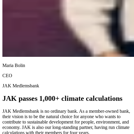
Maria Bolin
CEO
JAK Medlemsbank
JAK passes 1,000+ climate calculations
JAK Medlemsbank is no ordinary bank. As a member-owned bank,
their vision is to be the natural choice for anyone who wants to
contribute to sustainable development for people, environment, and
economy. JAK is also our long-standing partner, having run climate
calculations with their members for four years.