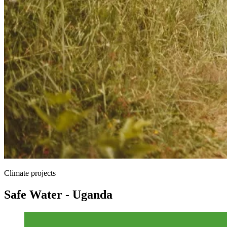
Climate projects
Safe Water - Uganda