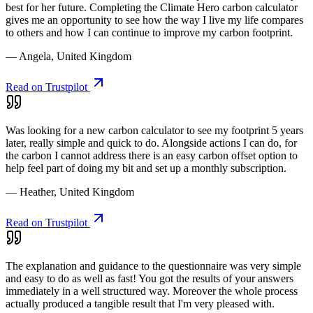
best for her future. Completing the Climate Hero carbon calculator
gives me an opportunity to see how the way I live my life compares
to others and how I can continue to improve my carbon footprint.
— Angela, United Kingdom
Read on Trustpilot
Was looking for a new carbon calculator to see my footprint 5 years
later, really simple and quick to do. Alongside actions I can do, for
the carbon I cannot address there is an easy carbon offset option to
help feel part of doing my bit and set up a monthly subscription.
— Heather, United Kingdom
Read on Trustpilot
The explanation and guidance to the questionnaire was very simple
and easy to do as well as fast! You got the results of your answers
immediately in a well structured way. Moreover the whole process
actually produced a tangible result that I'm very pleased with.