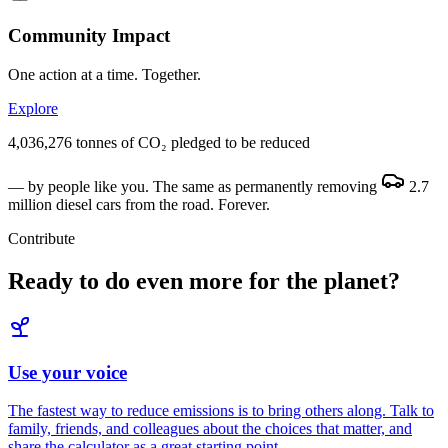
Community Impact
One action at a time. Together.
Explore
4,036,276 tonnes of CO₂ pledged to be reduced
— by people like you. The same as permanently removing
2.7
million diesel cars
from the road. Forever.
Contribute
Ready to do even more for the planet?
Use your voice
The fastest way to reduce emissions is to bring others along. Talk to
family, friends, and colleagues about the choices that matter, and
share the calculator as a great starting point.