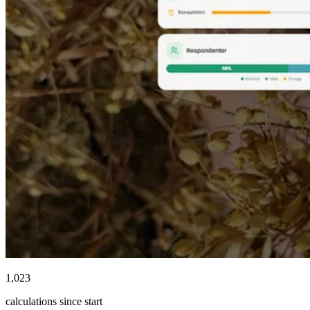
1,023
calculations since start