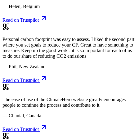
— Helen, Belgium
Read on Trustpilot
Personal carbon footprint was easy to assess. I liked the second part
where you set goals to reduce your CF. Great to have something to
measure. Keep up the good work - it is so important for each of us
to do our share of reducing CO2 emissions
— Phil, New Zealand
Read on Trustpilot
The ease of use of the ClimateHero website greatly encourages
people to continue the process and contribute to it.
— Chantal, Canada
Read on Trustpilot