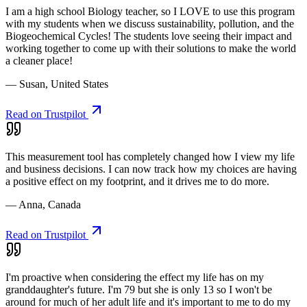
I am a high school Biology teacher, so I LOVE to use this program
with my students when we discuss sustainability, pollution, and the
Biogeochemical Cycles! The students love seeing their impact and
working together to come up with their solutions to make the world
a cleaner place!
— Susan, United States
Read on Trustpilot
This measurement tool has completely changed how I view my life
and business decisions. I can now track how my choices are having
a positive effect on my footprint, and it drives me to do more.
— Anna, Canada
Read on Trustpilot
I'm proactive when considering the effect my life has on my
granddaughter's future. I'm 79 but she is only 13 so I won't be
around for much of her adult life and it's important to me to do my