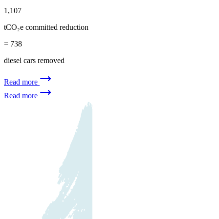
1,107
tCO₂e committed reduction
= 738
diesel cars removed
Read more
Read more