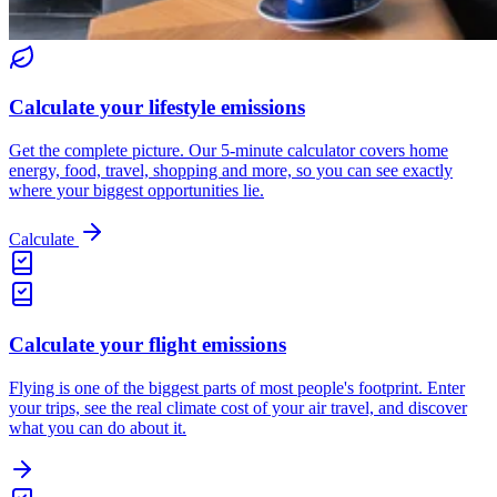
Calculate your lifestyle emissions
Get the complete picture. Our 5-minute calculator covers home
energy, food, travel, shopping and more, so you can see exactly
where your biggest opportunities lie.
Calculate
Calculate your flight emissions
Flying is one of the biggest parts of most people's footprint. Enter
your trips, see the real climate cost of your air travel, and discover
what you can do about it.