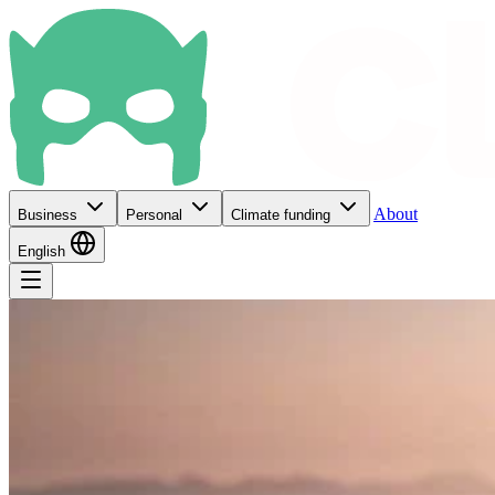
About
Business
Personal
Climate funding
English