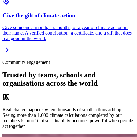
Give the gift of climate action
Give someone a month, six months, or a year of climate action in
their name. A verified contribution, a certificate, and a gift that does
real good in the world.
Community engagement
Trusted by teams, schools and
organisations across the world
Real change happens when thousands of small actions add up.
Seeing more than 1,000 climate calculations completed by our
members is proof that sustainability becomes powerful when people
act together.