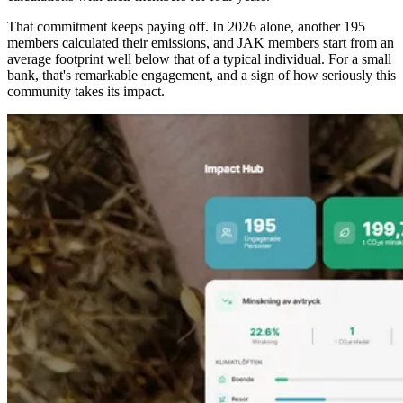
That commitment keeps paying off. In 2026 alone, another 195
members calculated their emissions, and JAK members start from an
average footprint well below that of a typical individual. For a small
bank, that's remarkable engagement, and a sign of how seriously this
community takes its impact.