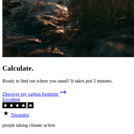
Calculate.
Ready to find out where you stand? It takes just 5 minutes.
Discover my carbon footprint
Excellent
Trustpilot
people taking climate action