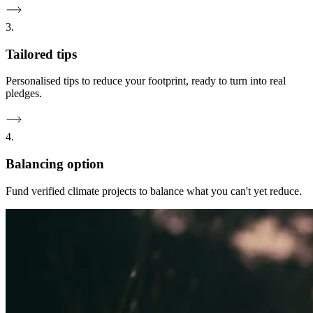
3.
Tailored tips
Personalised tips to reduce your footprint, ready to turn into real
pledges.
4.
Balancing option
Fund verified climate projects to balance what you can't yet reduce.