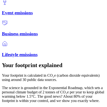
Event emissions
Business emissions
Lifestyle emissions
Your footprint explained
Your footprint is calculated in CO₂e (carbon dioxide equivalents)
using around 30 public data sources.
The science is grounded in the Exponential Roadmap, which sets a
personal climate budget of 2 tonnes of CO₂e per year to keep global
warming below 1.5°C. The good news? About 80% of your
footprint is within your control, and we show you exactly where.