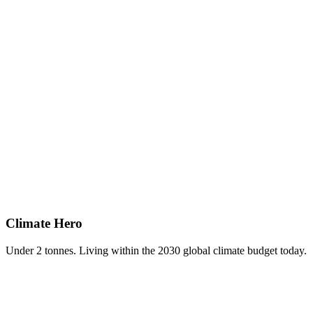
Climate Hero
Under 2 tonnes. Living within the 2030 global climate budget today.