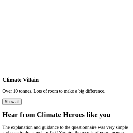
Climate Villain
Over 10 tonnes. Lots of room to make a big difference.
Show all
Hear from Climate Heroes like you
The explanation and guidance to the questionnaire was very simple
and easy to do as well as fast! You got the results of your answers