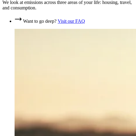
We look at emissions across three areas of your life: housing, travel,
and consumption.
Want to go deep?
Visit our FAQ