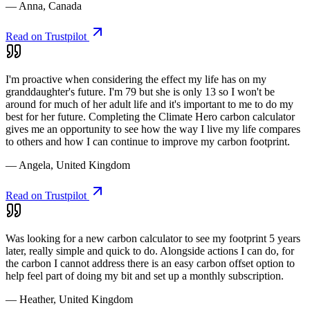
— Anna, Canada
Read on Trustpilot
I'm proactive when considering the effect my life has on my
granddaughter's future. I'm 79 but she is only 13 so I won't be
around for much of her adult life and it's important to me to do my
best for her future. Completing the Climate Hero carbon calculator
gives me an opportunity to see how the way I live my life compares
to others and how I can continue to improve my carbon footprint.
— Angela, United Kingdom
Read on Trustpilot
Was looking for a new carbon calculator to see my footprint 5 years
later, really simple and quick to do. Alongside actions I can do, for
the carbon I cannot address there is an easy carbon offset option to
help feel part of doing my bit and set up a monthly subscription.
— Heather, United Kingdom