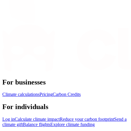
For businesses
Climate calculations
Pricing
Carbon Credits
For individuals
Log in
Calculate climate impact
Reduce your carbon footprint
Send a
climate gift
Balance flights
Explore climate funding