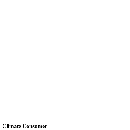
Climate Consumer