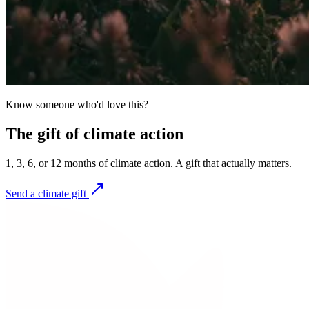
Know someone who'd love this?
The gift of climate action
1, 3, 6, or 12 months of climate action. A gift that actually matters.
Send a climate gift