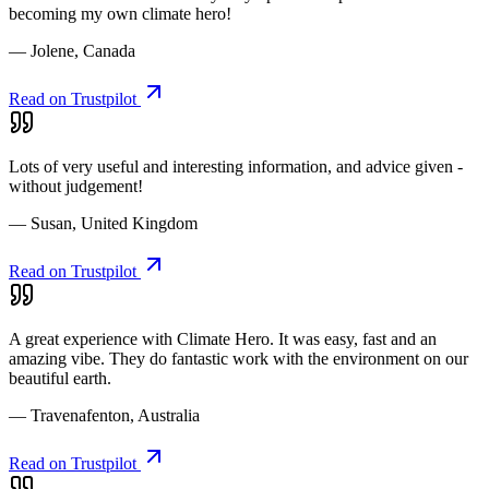
becoming my own climate hero!
— Jolene, Canada
Read on Trustpilot
Lots of very useful and interesting information, and advice given -
without judgement!
— Susan, United Kingdom
Read on Trustpilot
A great experience with Climate Hero. It was easy, fast and an
amazing vibe. They do fantastic work with the environment on our
beautiful earth.
— Travenafenton, Australia
Read on Trustpilot