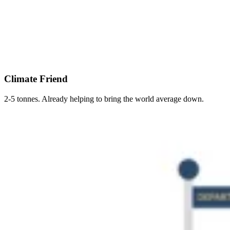
Climate Friend
2-5 tonnes. Already helping to bring the world average down.