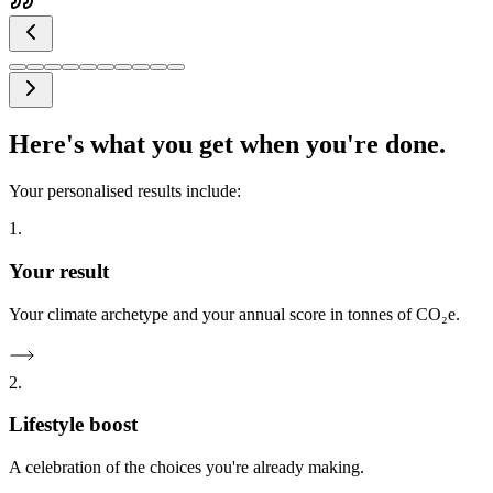
Here's what you get when you're done.
Your personalised results include:
1.
Your result
Your climate archetype and your annual score in tonnes of CO₂e.
2.
Lifestyle boost
A celebration of the choices you're already making.