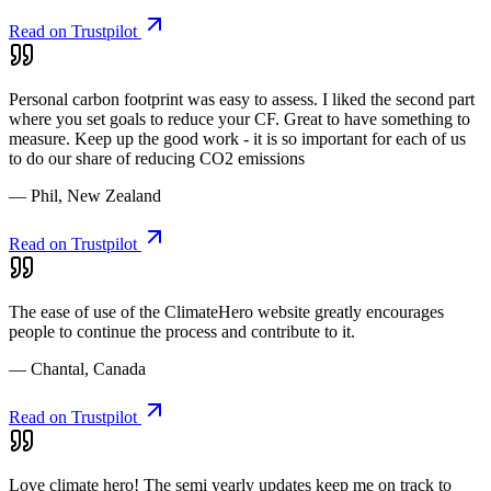
Read on Trustpilot
Personal carbon footprint was easy to assess. I liked the second part
where you set goals to reduce your CF. Great to have something to
measure. Keep up the good work - it is so important for each of us
to do our share of reducing CO2 emissions
— Phil, New Zealand
Read on Trustpilot
The ease of use of the ClimateHero website greatly encourages
people to continue the process and contribute to it.
— Chantal, Canada
Read on Trustpilot
Love climate hero! The semi yearly updates keep me on track to