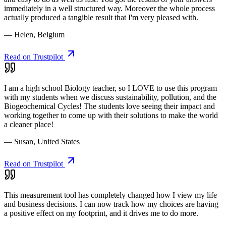
immediately in a well structured way. Moreover the whole process
actually produced a tangible result that I'm very pleased with.
— Helen, Belgium
Read on Trustpilot
I am a high school Biology teacher, so I LOVE to use this program
with my students when we discuss sustainability, pollution, and the
Biogeochemical Cycles! The students love seeing their impact and
working together to come up with their solutions to make the world
a cleaner place!
— Susan, United States
Read on Trustpilot
This measurement tool has completely changed how I view my life
and business decisions. I can now track how my choices are having
a positive effect on my footprint, and it drives me to do more.