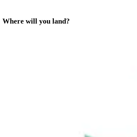
Where will you land?