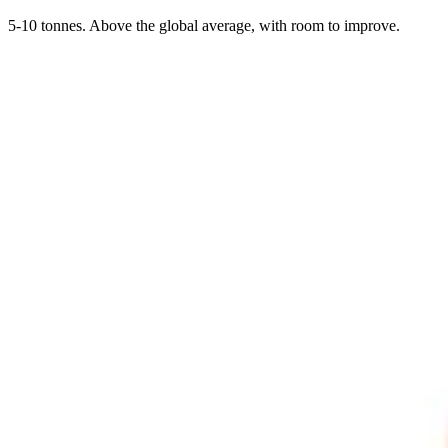
5-10 tonnes. Above the global average, with room to improve.