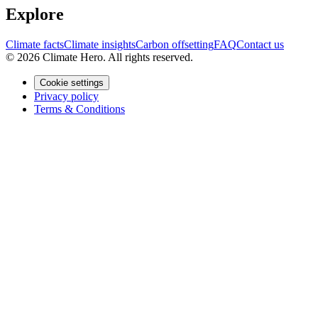
Explore
Climate facts
Climate insights
Carbon offsetting
FAQ
Contact us
© 2026 Climate Hero. All rights reserved.
Cookie settings
Privacy policy
Terms & Conditions