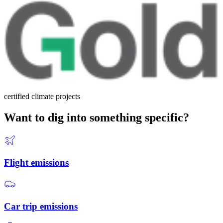
certified climate projects
Want to dig into something specific?
Flight emissions
Car trip emissions