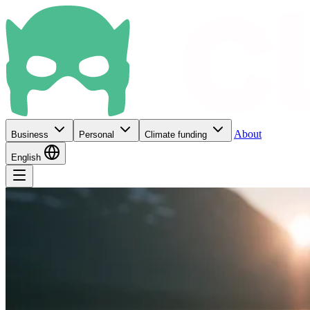
About
Business
Personal
Climate funding
English